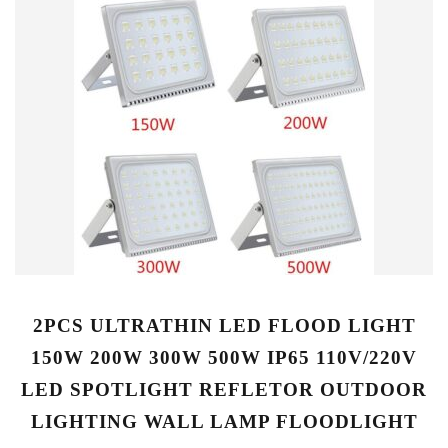
2PCS ULTRATHIN LED FLOOD LIGHT
150W 200W 300W 500W IP65 110V/220V
LED SPOTLIGHT REFLETOR OUTDOOR
LIGHTING WALL LAMP FLOODLIGHT