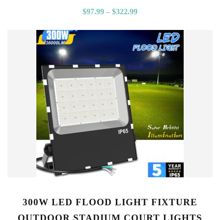
$
97.99
–
$
322.99
300W LED FLOOD LIGHT FIXTURE
OUTDOOR STADIUM COURT LIGHTS