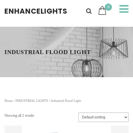
0
ENHANCELIGHTS
INDUSTRIAL FLOOD LIGHT
Home
/
INDUSTRIAL LIGHTS
/ Industrial Flood Light
Showing all 2 results