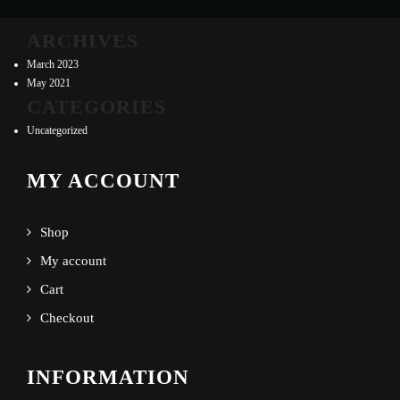
ARCHIVES
March 2023
May 2021
CATEGORIES
Uncategorized
MY ACCOUNT
Shop
My account
Cart
Checkout
INFORMATION