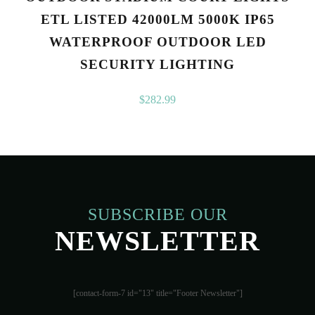
ETL LISTED 42000LM 5000K IP65
WATERPROOF OUTDOOR LED
SECURITY LIGHTING
$
282.99
SUBSCRIBE OUR
NEWSLETTER
[contact-form-7 id="13" title="Footer Newsletter"]