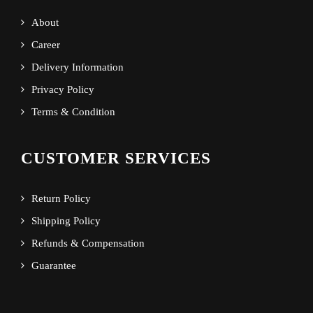
About
Career
Delivery Information
Privacy Policy
Terms & Condition
CUSTOMER SERVICES
Return Policy
Shipping Policy
Refunds & Compensation
Guarantee