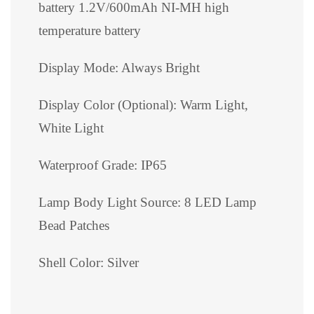
battery 1.2V/600mAh NI-MH high
temperature battery
Display Mode: Always Bright
Display Color (Optional): Warm Light,
White Light
Waterproof Grade: IP65
Lamp Body Light Source: 8 LED Lamp
Bead Patches
Shell Color: Silver