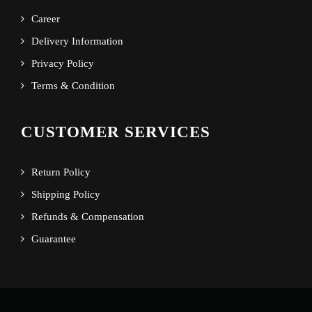
Career
Delivery Information
Privacy Policy
Terms & Condition
CUSTOMER SERVICES
Return Policy
Shipping Policy
Refunds & Compensation
Guarantee