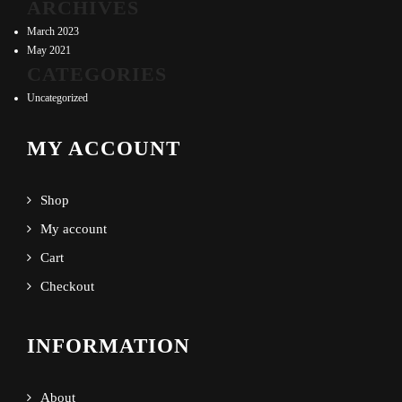
ARCHIVES
March 2023
May 2021
CATEGORIES
Uncategorized
MY ACCOUNT
Shop
My account
Cart
Checkout
INFORMATION
About