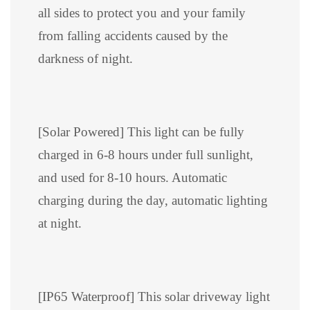
all sides to protect you and your family
from falling accidents caused by the
darkness of night.
[Solar Powered] This light can be fully
charged in 6-8 hours under full sunlight,
and used for 8-10 hours. Automatic
charging during the day, automatic lighting
at night.
[IP65 Waterproof] This solar driveway light