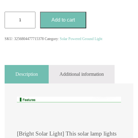
4PCS
Add to cart
Outdoor
Solar
Powered
SKU:
3256804477715378
Category:
Solar Powered Ground Light
IP65
Ground
Light
quantity
Description
Additional information
[Bright Solar Light] This solar lamp lights