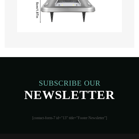
SUBSCRIBE OUR
NEWSLETTER
[contact-form-7 id="13" title="Footer Newsletter"]