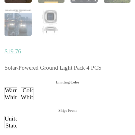
$
19.76
Solar-Powered Ground Light Pack 4 PCS
Emitting Color
Warm
Cold
White
White
Ships From
United
States