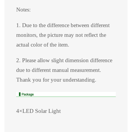
Notes:
1. Due to the difference between different
monitors, the picture may not reflect the
actual color of the item.
2. Please allow slight dimension difference
due to different manual measurement.
Thank you for your understanding.
4×LED Solar Light