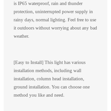
is IP65 waterproof, rain and thunder
protection, uninterrupted power supply in
rainy days, normal lighting. Feel free to use
it outdoors without worrying about any bad
weather.
[Easy to Install] This light has various
installation methods, including wall
installation, column head installation,
ground installation. You can choose one
method you like and need.