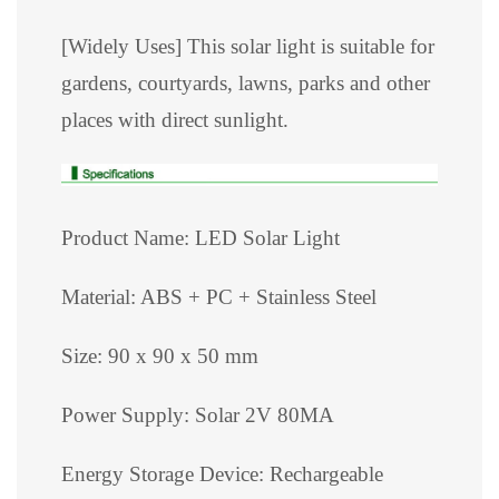
[Widely Uses] This solar light is suitable for
gardens, courtyards, lawns, parks and other
places with direct sunlight.
Product Name: LED Solar Light
Material: ABS + PC + Stainless Steel
Size: 90 x 90 x 50 mm
Power Supply: Solar 2V 80MA
Energy Storage Device: Rechargeable