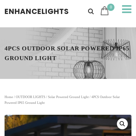
0
ENHANCELIGHTS
4PCS OUTDOOR SOLAR POWERED IP65
GROUND LIGHT
Home
/
OUTDOOR LIGHTS
/
Solar Powered Ground Light
/ 4PCS Outdoor Solar
Powered IP65 Ground Light