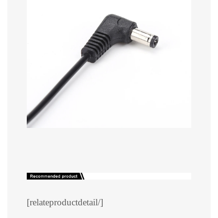
[relateproductdetail/]