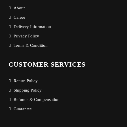
About
Career
Delivery Information
Privacy Policy
Terms & Condition
CUSTOMER SERVICES
Return Policy
Shipping Policy
Refunds & Compensation
Guarantee