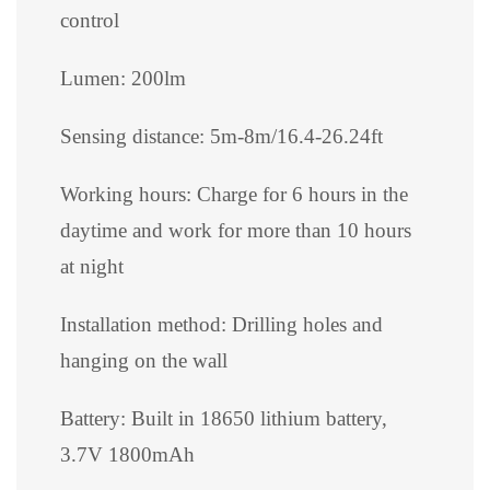
control
Lumen: 200lm
Sensing distance: 5m-8m/16.4-26.24ft
Working hours: Charge for 6 hours in the
daytime and work for more than 10 hours
at night
Installation method: Drilling holes and
hanging on the wall
Battery: Built in 18650 lithium battery,
3.7V 1800mAh