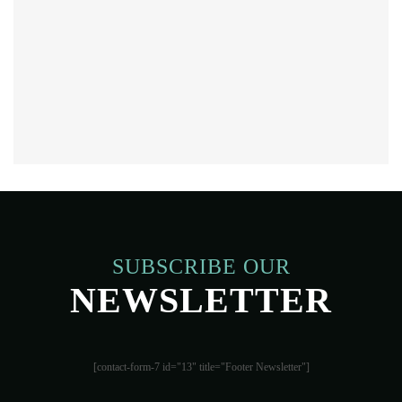
SUBSCRIBE OUR
NEWSLETTER
[contact-form-7 id="13" title="Footer Newsletter"]