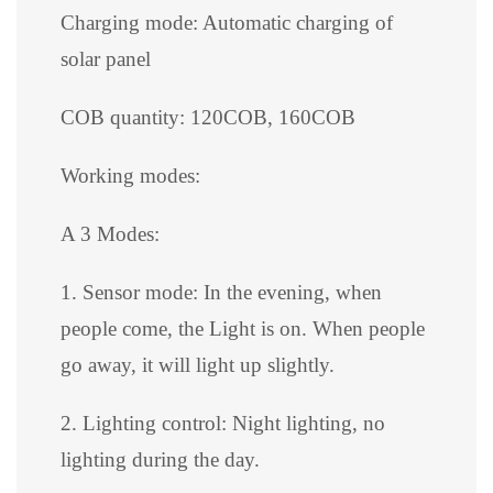
Charging mode: Automatic charging of
solar panel
COB quantity: 120COB, 160COB
Working modes:
A 3 Modes:
1. Sensor mode: In the evening, when
people come, the Light is on. When people
go away, it will light up slightly.
2. Lighting control: Night lighting, no
lighting during the day.