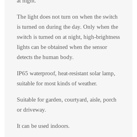
at night.
The light does not turn on when the switch
is turned on during the day. Only when the
switch is turned on at night, high-brightness
lights can be obtained when the sensor
detects the human body.
IP65 waterproof, heat-resistant solar lamp,
suitable for most kinds of weather.
Suitable for garden, courtyard, aisle, porch
or driveway.
It can be used indoors.