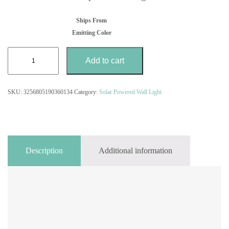
Ships From
Emitting Color
PIR
Add to cart
Motion
Sensor
Courtyard
SKU:
3256805190360134
Category:
Solar Powered Wall Light
Decor
Lamp
LED
Solar
Outdoor
Waterproof
Description
Additional information
Wall
Light
quantity