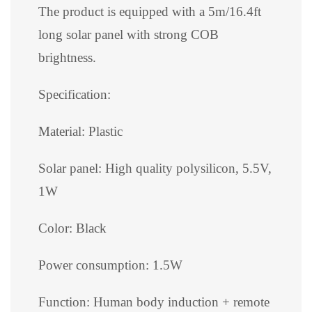
The product is equipped with a 5m/16.4ft
long solar panel with strong COB
brightness.
Specification:
Material: Plastic
Solar panel: High quality polysilicon, 5.5V,
1W
Color: Black
Power consumption: 1.5W
Function: Human body induction + remote