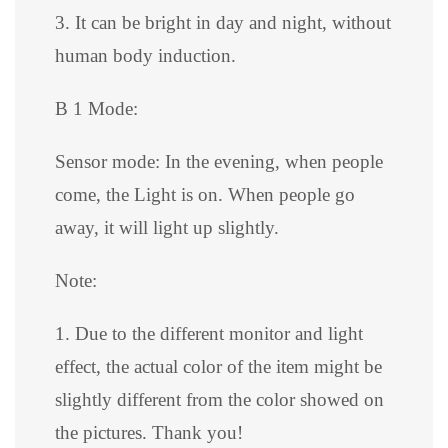
3. It can be bright in day and night, without
human body induction.
B 1 Mode:
Sensor mode: In the evening, when people
come, the Light is on. When people go
away, it will light up slightly.
Note:
1. Due to the different monitor and light
effect, the actual color of the item might be
slightly different from the color showed on
the pictures. Thank you!