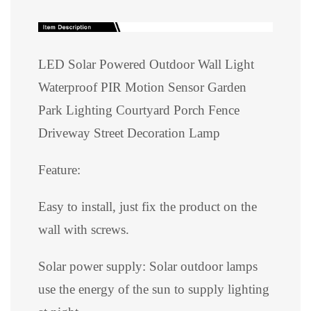
LED Solar Powered Outdoor Wall Light
Waterproof PIR Motion Sensor Garden
Park Lighting Courtyard Porch Fence
Driveway Street Decoration Lamp
Feature:
Easy to install, just fix the product on the
wall with screws.
Solar power supply: Solar outdoor lamps
use the energy of the sun to supply lighting