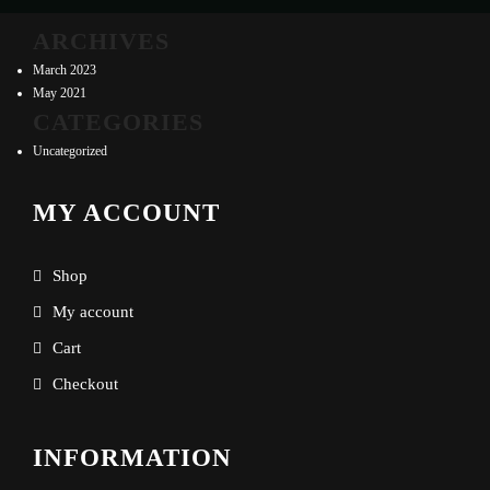
ARCHIVES
March 2023
May 2021
CATEGORIES
Uncategorized
MY ACCOUNT
Shop
My account
Cart
Checkout
INFORMATION