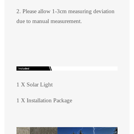
2. Please allow 1-3cm measuring deviation
due to manual measurement.
1 X Solar Light
1 X Installation Package