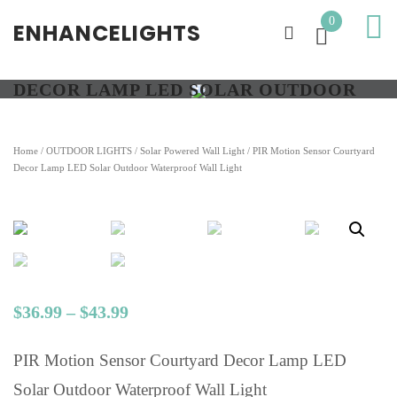
0
ENHANCELIGHTS
PIR MOTION SENSOR COURTYARD
DECOR LAMP LED SOLAR OUTDOOR
WATERPROOF WALL LIGHT
Home
/
OUTDOOR LIGHTS
/
Solar Powered Wall Light
/ PIR Motion Sensor Courtyard
Decor Lamp LED Solar Outdoor Waterproof Wall Light
$
36.99
–
$
43.99
PIR Motion Sensor Courtyard Decor Lamp LED
Solar Outdoor Waterproof Wall Light