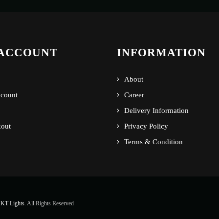
ACCOUNT
INFORMATION
About
count
Career
Delivery Information
out
Privacy Policy
Terms & Condition
KT Lights
. All Rights Reserved