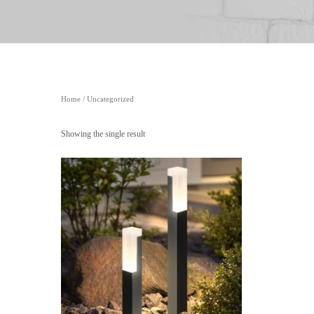
Home
/ Uncategorized
Showing the single result