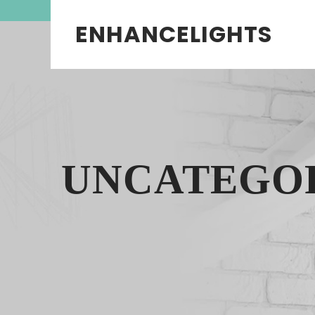
ENHANCELIGHTS
UNCATEGO