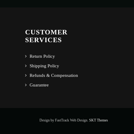
CUSTOMER
SERVICES
Return Policy
Shipping Policy
Refunds & Compensation
Guarantee
Design by FastTrack Web Design.
SKT Themes