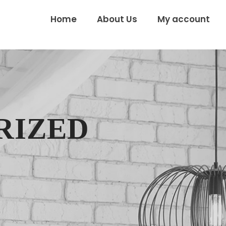
Home
About Us
My account
RIZED