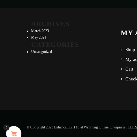
ARCHIVES
March 2023
MY 
May 2021
CATEGORIES
Shop
Uncategorized
My ac
Cart
Check
© Copyright 2023 EnhanceLIGHTS at Wyoming Online Enterprises, LLC.
S
0