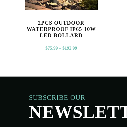
2PCS OUTDOOR
WATERPROOF IP65 10W
LED BOLLARD
$
75.99
–
$
192.99
SUBSCRIBE OUR
NEWSLET