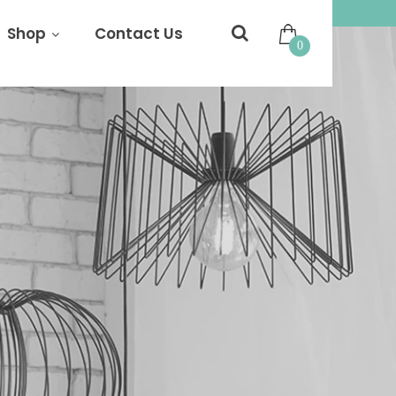
Shop
Contact Us
0