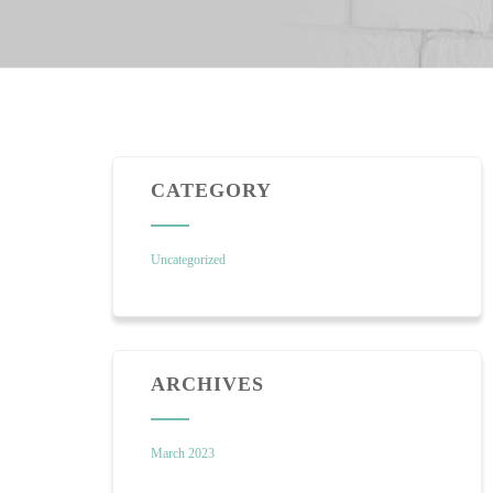
CATEGORY
Uncategorized
ARCHIVES
March 2023