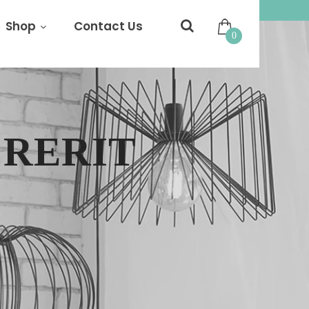
Shop
Contact Us
0
RERIT