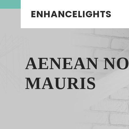
ENHANCELIGHTS
AENEAN N
MAURIS