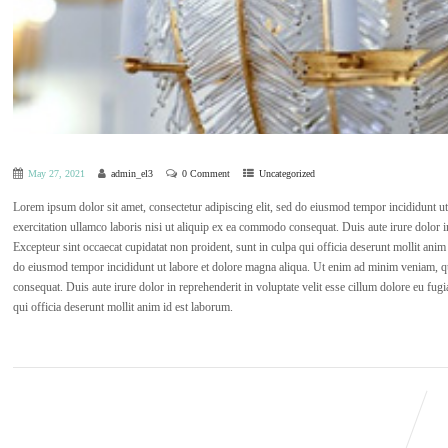
May 27, 2021
admin_el3
0 Comment
Uncategorized
Lorem ipsum dolor sit amet, consectetur adipiscing elit, sed do eiusmod tempor incididunt 
exercitation ullamco laboris nisi ut aliquip ex ea commodo consequat. Duis aute irure dolor in 
Excepteur sint occaecat cupidatat non proident, sunt in culpa qui officia deserunt mollit anim
do eiusmod tempor incididunt ut labore et dolore magna aliqua. Ut enim ad minim veniam, qu
consequat. Duis aute irure dolor in reprehenderit in voluptate velit esse cillum dolore eu fugi
qui officia deserunt mollit anim id est laborum.