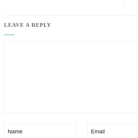
LEAVE A REPLY