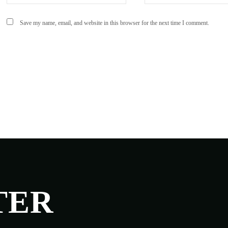
Save my name, email, and website in this browser for the next time I comment.
TER