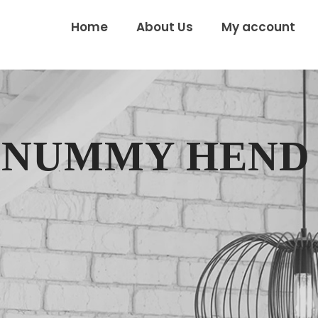
Home
About Us
My account
ONUMMY HEND 