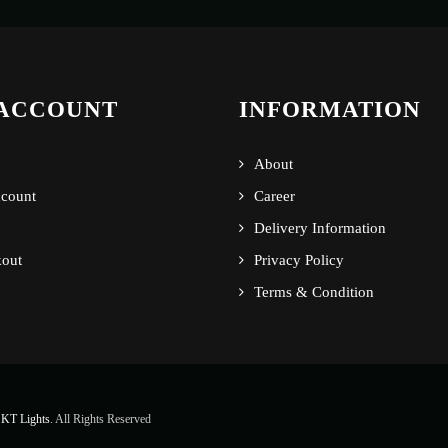
ACCOUNT
INFORMATION
About
count
Career
Delivery Information
out
Privacy Policy
Terms & Condition
KT Lights
. All Rights Reserved