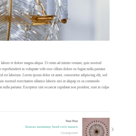
ut labore et dolore magna aliqua. Ut enim ad minim veniam, quis nostrud
reprehenderit in voluptate velit esse cillum dolore eu fugiat nulla pariatur.
 id est laborum. Lorem ipsum dolor sit amet, consectetur adipiscing elit, sed
is nostrud exercitation ullamco laboris nisi ut aliquip ex ea commodo
at nulla pariatur. Excepteur sint occaecat cupidatat non proident, sunt in culpa
Next Post
Aenean nonummy hend rerit mauris
Uncategorized