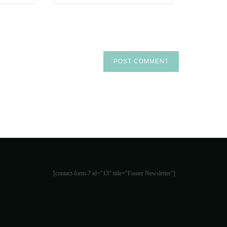
[contact-form-7 id="13" title="Footer Newsletter"]