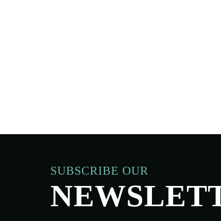
SUBSCRIBE OUR
NEWSLET