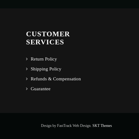
CUSTOMER
SERVICES
Return Policy
Shipping Policy
Refunds & Compensation
Guarantee
Design by FastTrack Web Design.
SKT Themes