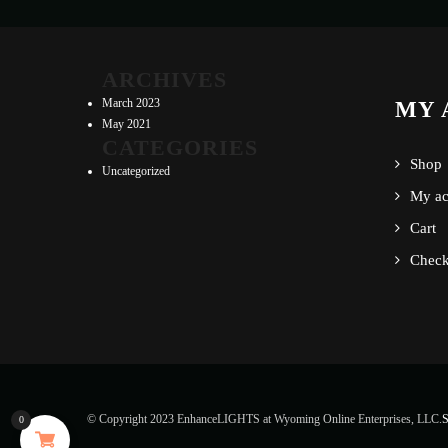
ARCHIVES
March 2023
MY 
May 2021
CATEGORIES
Shop
Uncategorized
My ac
Cart
Check
© Copyright 2023 EnhanceLIGHTS at Wyoming Online Enterprises, LLC.
S
0