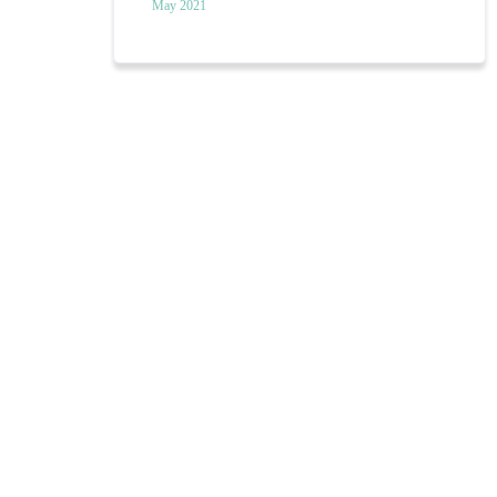
May 2021