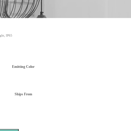
ght, IP65
Emitting Color
Ships From