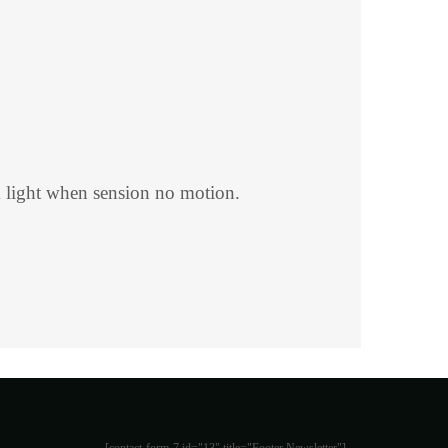
 light when sension no motion.