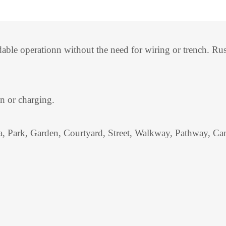
ndable operationn without the need for wiring or trench. 
on or charging.
a, Park, Garden, Courtyard, Street, Walkway, Pathway, Cam