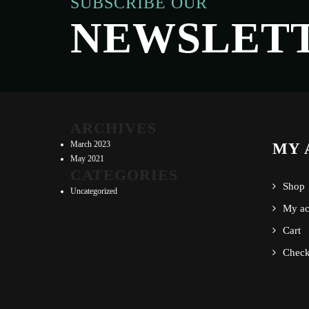
SUBSCRIBE OUR
NEWSLET
ARCHIVES
March 2023
MY 
May 2021
CATEGORIES
Shop
Uncategorized
My ac
Cart
Check