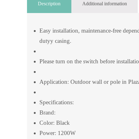
Description
Additional information
Easy installation, maintenance-free depe
dutyy casing.
Please turn on the switch before installati
Application: Outdoor wall or pole in Plaz
Specifications:
Brand:
Color: Black
Power: 1200W