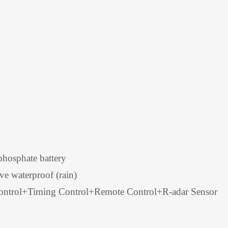
hosphate battery
ve waterproof (rain)
Control+Timing Control+Remote Control+R-adar Sensor