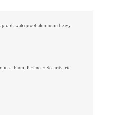
Rustproof, waterproof aluminum heavy
puss, Farm, Perimeter Security, etc.