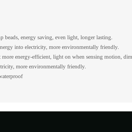
ads, energy saving, even light, longer lasting.
energy into electricity, more environmentally friendly.
more energy-efficient, light on when sensing motion, dim
ctricity, more environmentally friendly.
waterproof