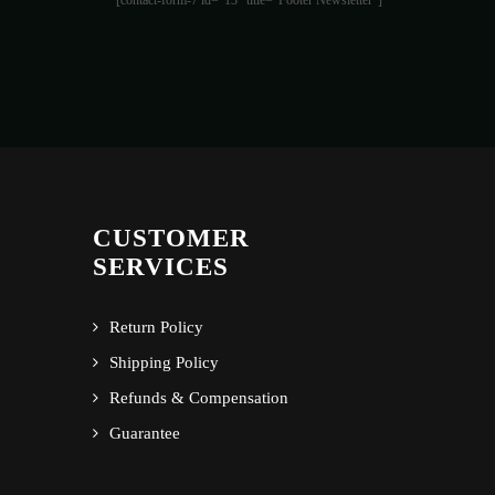
[contact-form-7 id="13" title="Footer Newsletter"]
CUSTOMER
SERVICES
Return Policy
Shipping Policy
Refunds & Compensation
Guarantee