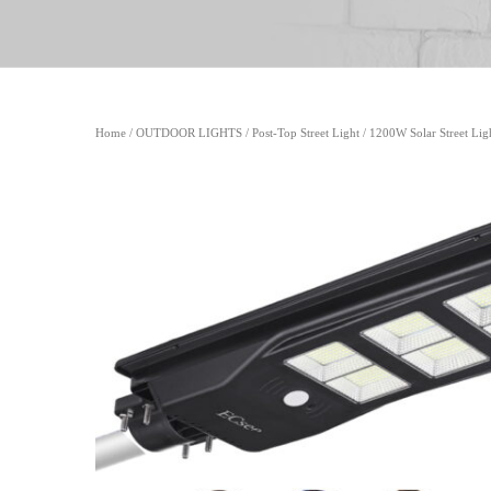
Home
/
OUTDOOR LIGHTS
/
Post-Top Street Light
/ 1200W Solar Street Lig