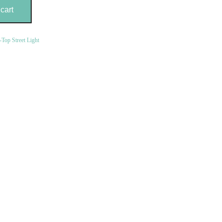
cart
-Top Street Light