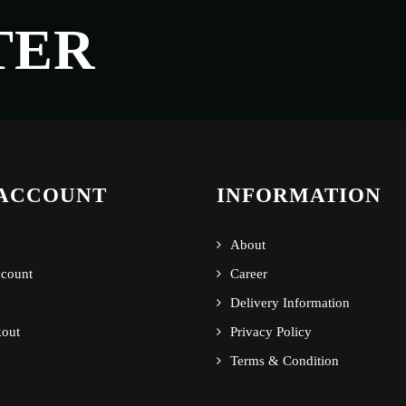
TER
ACCOUNT
INFORMATION
About
count
Career
Delivery Information
out
Privacy Policy
Terms & Condition