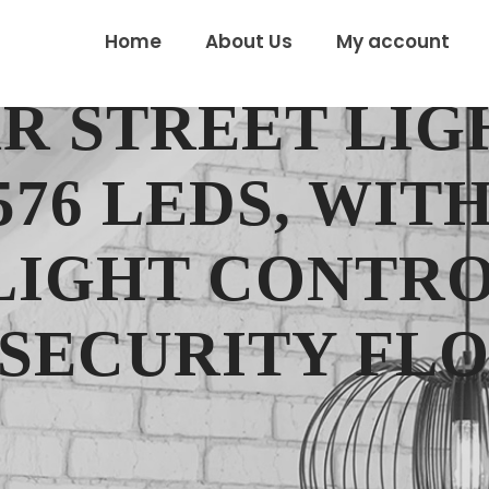
Home
About Us
My account
AR STREET LIG
576 LEDS, WIT
LIGHT CONTRO
SECURITY FLO