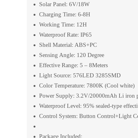
Solar Panel: 6V/18W
Charging Time: 6-8H
Working Time: 12H
Waterproof Rate: IP65
Shell Material: ABS+PC
Sensing Angle: 120 Degree
Effective Range: 5 – 8Meters
Light Source: 576LED 3285SMD
Color Temperature: 7800K (Cool white)
Power Supply: 3.2V/20000mAh Li iron p
Waterproof Level: 95% sealed-type effecti
Control System: Button Control+Light 
Package Included: