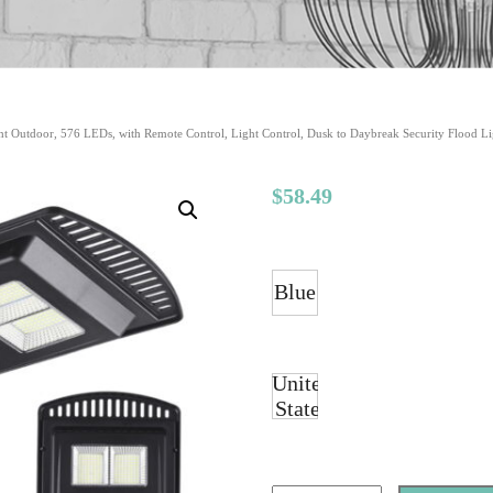
ht Outdoor, 576 LEDs, with Remote Control, Light Control, Dusk to Daybreak Security Flood Li
$
58.49
Blue
United
States