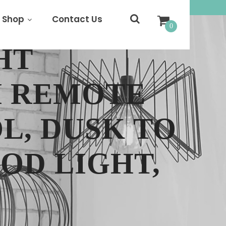
Shop
Contact Us
0
HT
H REMOTE
L, DUSK TO
OD LIGHT,