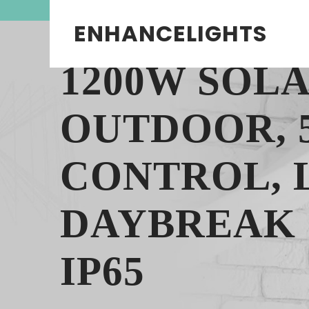
ENHANCELIGHTS
1200W SOL
OUTDOOR, 
CONTROL, 
DAYBREAK 
IP65