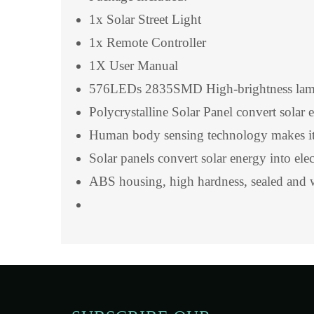
1x Solar Street Light
1x Remote Controller
1X User Manual
576LEDs 2835SMD High-brightness lamp be
Polycrystalline Solar Panel convert solar 
Human body sensing technology makes it 
Solar panels convert solar energy into ele
ABS housing, high hardness, sealed and 